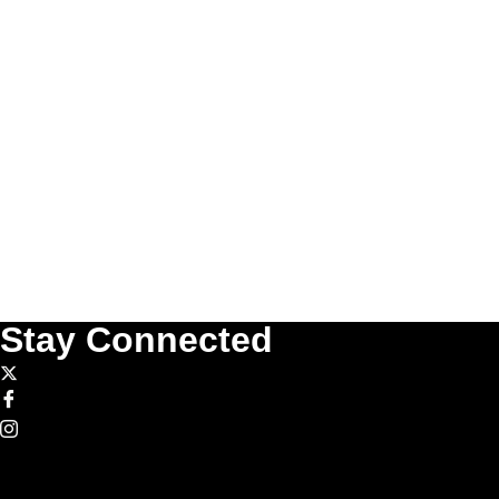
Stay Connected