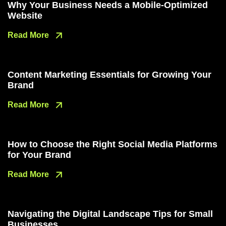
Why Your Business Needs a Mobile-Optimized
Website
Read More
Content Marketing Essentials for Growing Your
Brand
Read More
How to Choose the Right Social Media Platforms
for Your Brand
Read More
Navigating the Digital Landscape Tips for Small
Businesses