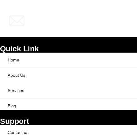
info@ppcworks.com
Quick Link
Home
About Us
Services
Blog
Support
Contact us