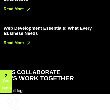
Read More
Web Development Essentials: What Every
Business Needs
Read More
LET'S COLLABORATE
LET'S WORK TOGETHER
Get
In
Touch
+1 (800) 772-6601