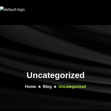
Uncategorized
Home
Blog
Uncategorized