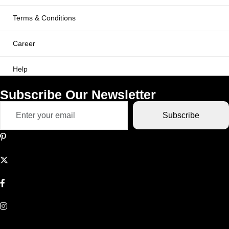
Terms & Conditions
Career
Help
Subscribe Our Newsletter
Subscribe