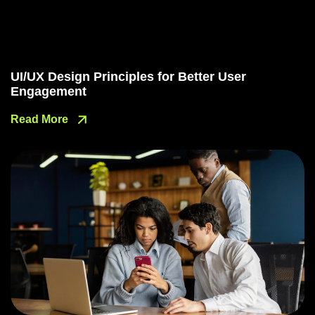
UI/UX Design Principles for Better User
Engagement
Read More