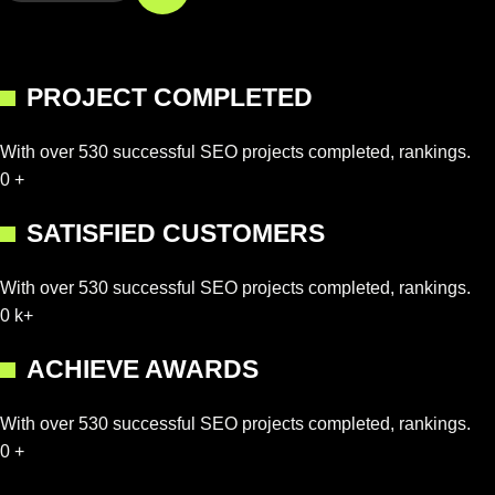
PROJECT COMPLETED
With over 530 successful SEO projects completed, rankings.
0
+
SATISFIED CUSTOMERS
With over 530 successful SEO projects completed, rankings.
0
k+
ACHIEVE AWARDS
With over 530 successful SEO projects completed, rankings.
0
+