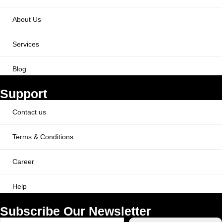
About Us
Services
Blog
Support
Contact us
Terms & Conditions
Career
Help
Subscribe Our Newsletter