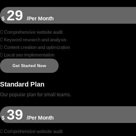
29
$
/Per Month
Comprehensive website audit
Keyword research and analysis
Content creation and optimization
Local seo implementation
Get Started Now
Standard Plan
Our popular plan for small teams.
39
$
/Per Month
Comprehensive website audit