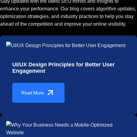
Stay updated with the latest SEO trends and insights to
enhance your performance. Our blog covers algorithm updates,
optimization strategies, and industry practices to help you stay
ahead of the competition and improve your online visibility.
UI/UX Design Principles for Better User
Engagement
Read More