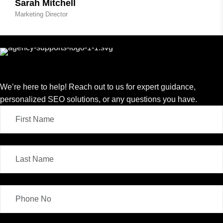
Sarah Mitchell
Marketing Director
We’re here to help! Reach out to us for expert guidance,
personalized SEO solutions, or any questions you have.