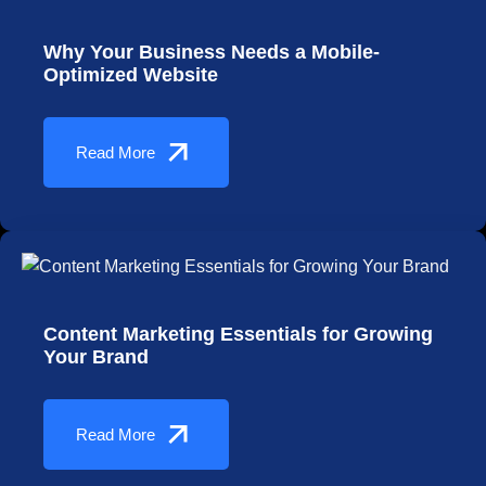
Why Your Business Needs a Mobile-
Optimized Website
Read More
Content Marketing Essentials for Growing
Your Brand
Read More