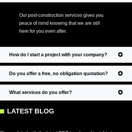
Our post-construction services gives you
peace of mind knowing that we are still
here for you even after.
How do I start a project with your company?
Do you offer a free, no obligation quotation?
What services do you offer?
LATEST BLOG