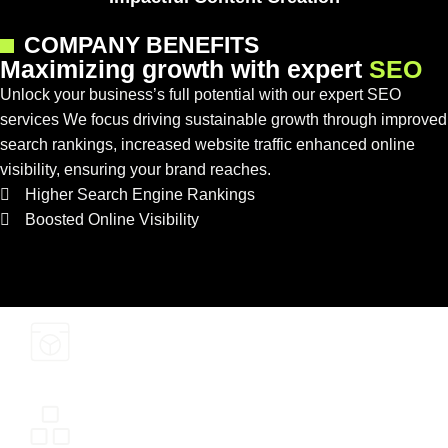
COMPANY BENEFITS
M
a
x
i
m
i
z
i
n
g
g
r
o
w
t
h
w
i
t
h
e
x
p
e
r
t
S
E
O
Unlock your business’s full potential with our expert SEO
services We focus driving sustainable growth through improved
search rankings, increased website traffic enhanced online
visibility, ensuring your brand reaches.
Higher Search Engine Rankings
Boosted Online Visibility
Cost-Effective Marketing
Stronger Brand Credibility