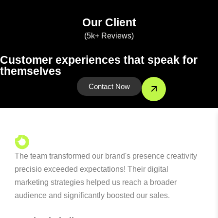
Our Client
(5k+ Reviews)
Customer experiences that speak for
themselves
Contact Now
The team transformed our brand's presence creativity
precisio exceeded expectations! Their digital
marketing strategies helped us reach a broader
audience and significantly boosted our sales.