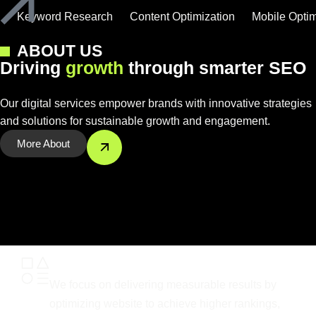
Keyword Research
Content Optimization
Mobile Optim
ABOUT US
D
r
i
v
i
n
g
g
r
o
w
t
h
t
h
r
o
u
g
h
s
m
a
r
t
e
r
S
E
O
Our digital services empower brands with innovative strategies
and solutions for sustainable growth and engagement.
More About
Results-Driven Optimization
We focus on delivering measurable results by
optimizing website to achieve higher rankings,