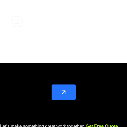
SEO Performance Tracking and
Analytic
Let’s make something great work together.
Get Free Quote