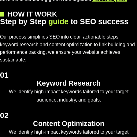
HOW IT WORK
S
t
e
p
b
y
S
t
e
p
g
u
i
d
e
t
o
S
E
O
s
u
c
c
e
s
s
Our process simplifies SEO into clear, actionable steps
keyword research and content optimization to link building and
performance tracking, we ensure your website achieves
sustainable.
01
Keyword Research
We identify high-impact keywords tailored to your target
audience, industry, and goals.
02
Content Optimization
We identify high-impact keywords tailored to your target