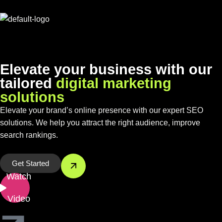
E
l
e
v
a
t
e
y
o
u
r
b
u
s
i
n
e
s
s
w
i
t
h
o
u
r
t
a
i
l
o
r
e
d
d
i
g
i
t
a
l
m
a
r
k
e
t
i
n
g
s
o
l
u
t
i
o
n
s
Elevate your brand’s online presence with our expert SEO
solutions. We help you attract the right audience, improve
search rankings.
Get Started
Watch
Video