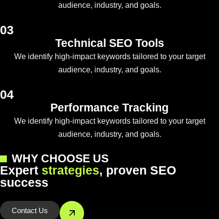
audience, industry, and goals.
03
Technical SEO Tools
We identify high-impact keywords tailored to your target
audience, industry, and goals.
04
Performance Tracking
We identify high-impact keywords tailored to your target
audience, industry, and goals.
WHY CHOOSE US
E
x
p
e
r
t
s
t
r
a
t
e
g
i
e
s
,
p
r
o
v
e
n
S
E
O
s
u
c
c
e
s
s
Contact Us