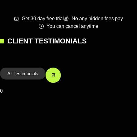
Get 30 day free trial
No any hidden fees pay
You can cancel anytime
CLIENT TESTIMONIALS
All Testimonials
0