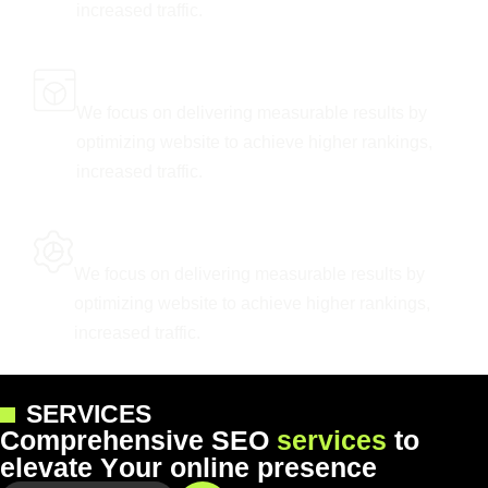
increased traffic.
Tailored Marketing Solutions
We focus on delivering measurable results by
optimizing website to achieve higher rankings,
increased traffic.
Keyword Research Excellence
We focus on delivering measurable results by
optimizing website to achieve higher rankings,
increased traffic.
SERVICES
C
o
m
p
r
e
h
e
n
s
i
v
e
S
E
O
s
e
r
v
i
c
e
s
t
o
e
l
e
v
a
t
e
Y
o
u
r
o
n
l
i
n
e
p
r
e
s
e
n
c
e