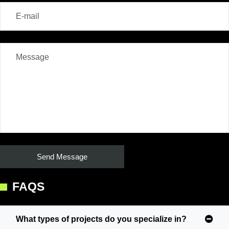
FAQS
What types of projects do you specialize in?