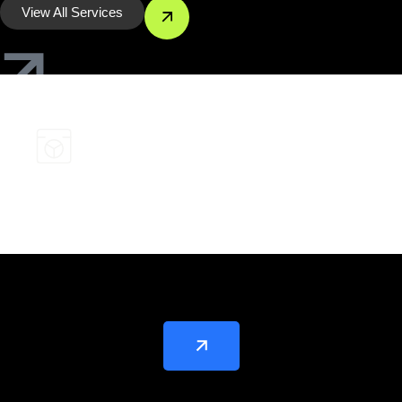
View All Services
Keywords Research and Strategy