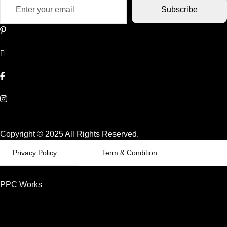
Subscribe
Copyright © 2025 All Rights Reserved.
Privacy Policy
Term & Condition
PPC Works