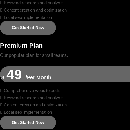
Keyword research and analysis
Content creation and optimization
Local seo implementation
Get Started Now
Premium Plan
Our popular plan for small teams.
49
$
/Per Month
Comprehensive website audit
Keyword research and analysis
Content creation and optimization
Local seo implementation
Get Started Now