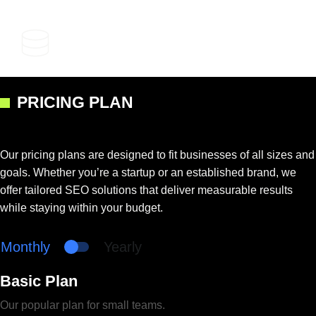
Competitive Advantage
PRICING PLAN
Our pricing plans are designed to fit businesses of all sizes and
goals. Whether you’re a startup or an established brand, we
offer tailored SEO solutions that deliver measurable results
while staying within your budget.
Monthly
Yearly
Basic Plan
Our popular plan for small teams.