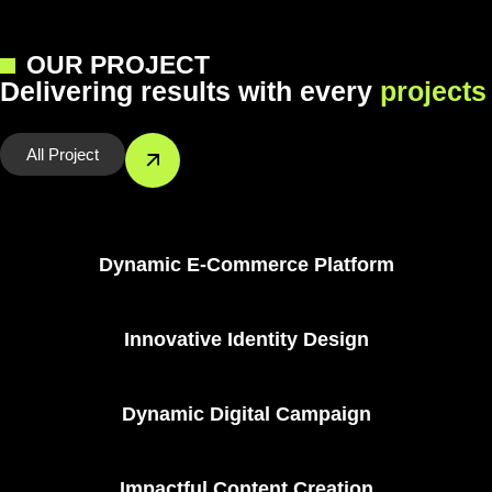
OUR PROJECT
D
e
l
i
v
e
r
i
n
g
r
e
s
u
l
t
s
w
i
t
h
e
v
e
r
y
p
r
o
j
e
c
t
s
All Project
Branding & Identity
Dynamic E-Commerce Platform
Digital Marketing
Innovative Identity Design
Branding & Identity
Dynamic Digital Campaign
Branding & Identity
Impactful Content Creation