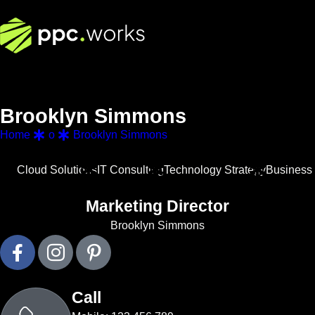
B
r
o
o
k
l
y
n
S
i
m
m
o
n
s
Home
o
Brooklyn Simmons
Cloud Solutions
IT Consulting
Technology Strategy
Business 
Marketing Director
Brooklyn Simmons
Call