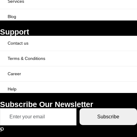
Services
Blog
Support
Contact us
Terms & Conditions
Career
Help
Subscribe Our Newsletter
Subscribe