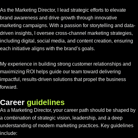
As the Marketing Director, I lead strategic efforts to elevate
brand awareness and drive growth through innovative
marketing campaigns. With a passion for storytelling and data-
driven insights, I oversee cross-channel marketing strategies,
including digital, social media, and content creation, ensuring
each initiative aligns with the brand’s goals.
My experience in building strong customer relationships and
maximizing ROI helps guide our team toward delivering
impactful, results-driven solutions that propel the business
forward.
C
a
r
e
e
r
g
u
i
d
e
l
i
n
e
s
As a Marketing Director, your career path should be shaped by
a combination of strategic vision, leadership, and a deep
understanding of modern marketing practices. Key guidelines
include: