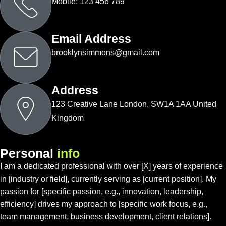
Mobile: 123 456 789
Email Address
brooklynsimmons@gmail.com
Address
123 Creative Lane London, SW1A 1AA United
Kingdom
P
e
r
s
o
n
a
l
i
n
f
o
I am a dedicated professional with over [X] years of experience
in [industry or field], currently serving as [current position]. My
passion for [specific passion, e.g., innovation, leadership,
efficiency] drives my approach to [specific work focus, e.g.,
team management, business development, client relations].