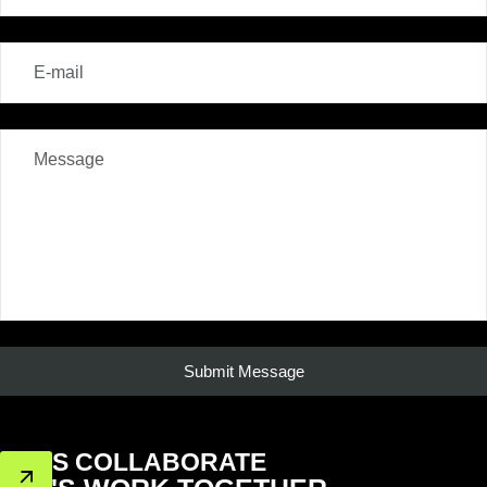
LET'S COLLABORATE