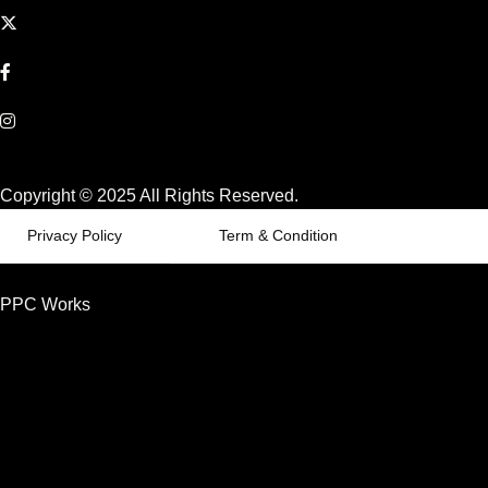
Copyright © 2025 All Rights Reserved.
Privacy Policy
Term & Condition
PPC Works