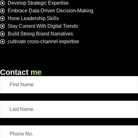
Develop Strategic Expertise
Embrace Data-Driven Decision-Making
Hone Leadership Skills
Stay Current With Digital Trends
Build Strong Brand Narratives
cultivate cross-channel expertise
Contact
me