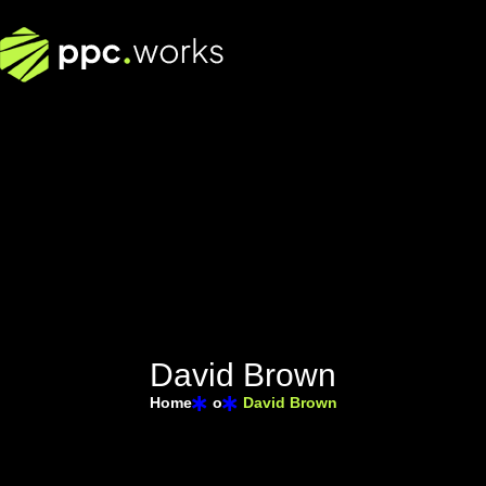
D
a
v
i
d
B
r
o
w
n
Home
o
David Brown