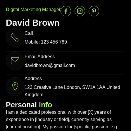
Digital Marketing Manager
David Brown
Call
Mobile: 123 456 789
Email Address
davidbrown@gmail.com
Address
123 Creative Lane London, SW1A 1AA United
Kingdom
P
e
r
s
o
n
a
l
i
n
f
o
I am a dedicated professional with over [X] years of
experience in [industry or field], currently serving as
[current position]. My passion for [specific passion, e.g.,