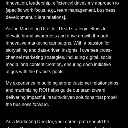
innovation, leadership, efficiency] drives my approach to
[specific work focus, e.g., team management, business
development, client relations].
As the Marketing Director, I lead strategic efforts to
elevate brand awareness and drive growth through
innovative marketing campaigns. With a passion for
storytelling and data-driven insights, I oversee cross-
channel marketing strategies, including digital, social
media, and content creation, ensuring each initiative
aligns with the brand’s goals.
My experience in building strong customer relationships
and maximizing ROI helps guide our team toward
delivering impactful, results-driven solutions that propel
the business forward.
As a Marketing Director, your career path should be