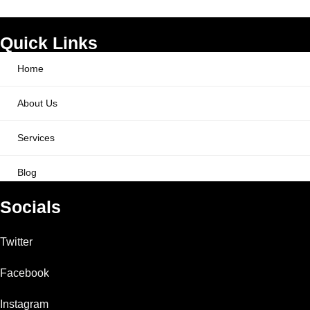
Quick Links
Home
About Us
Services
Blog
Socials
Twitter
Facebook
Instagram