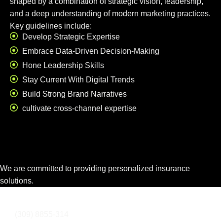
shaped by a combination of strategic vision, leadership,
and a deep understanding of modern marketing practices.
Key guidelines include:
Develop Strategic Expertise
Embrace Data-Driven Decision-Making
Hone Leadership Skills
Stay Current With Digital Trends
Build Strong Brand Narratives
cultivate cross-channel expertise
We are committed to providing personalized insurance
solutions.
info@domainname.com
(309) 8855-314