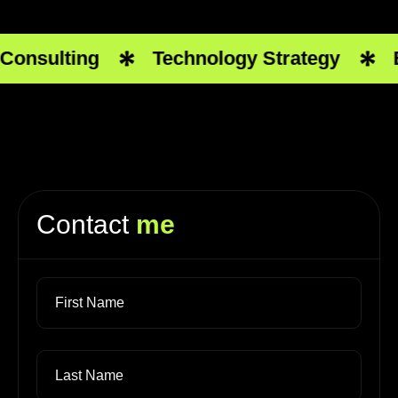
onsulting
Technology Strategy
Bu
Contact
me