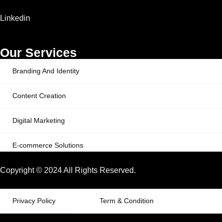
Linkedin
Our Services
Branding And Identity
Content Creation
Digital Marketing
E-commerce Solutions
Copyright © 2024 All Rights Reserved.
Privacy Policy
Term & Condition