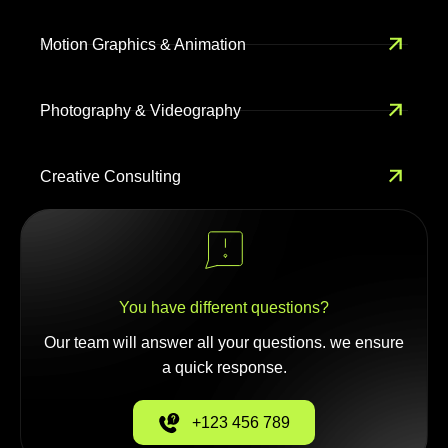
Motion Graphics & Animation
Photography & Videography
Creative Consulting
You have different questions?
Our team will answer all your questions. we ensure
a quick response.
+123 456 789