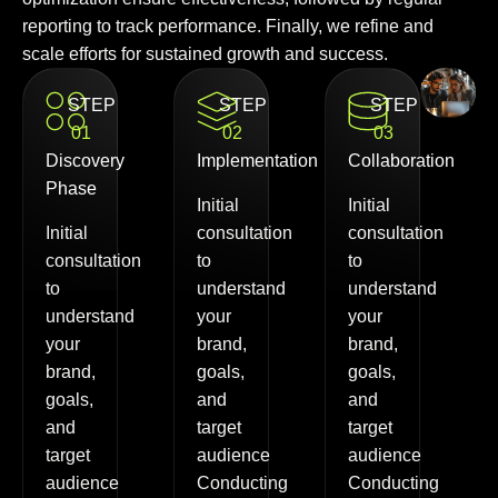
reporting to track performance. Finally, we refine and
scale efforts for sustained growth and success.
STEP
STEP
STEP
01
02
03
Discovery
Implementation
Collaboration
Phase
Initial
Initial
Initial
consultation
consultation
consultation
to
to
to
understand
understand
understand
your
your
your
brand,
brand,
brand,
goals,
goals,
goals,
and
and
and
target
target
target
audience
audience
audience
Conducting
Conducting