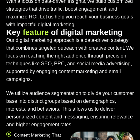
With a focus on data-driven insights, we build customized
strategies that drive traffic, boost engagement, and
maximize ROI. Let us help you reach your business goals
with impactful digital marketing
K
e
y
f
e
a
t
u
r
e
o
f
d
i
g
i
t
a
l
m
a
r
k
e
t
i
n
g
Our digital marketing approach is a data-driven strategy
that combines targeted outreach with creative content. We
focus on reaching the right audience through precision
techniques like SEO, PPC, and social media advertising,
supported by engaging content marketing and email
campaigns.
We utilize audience segmentation to divide your customer
base into distinct groups based on demographics,
interests, and behaviors. This allows us to deliver
personalized content and messaging, ensuring relevance
and higher engagement rates.
Content Marketing That