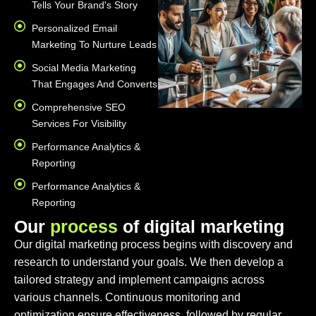
Tells Your Brand's Story
Personalized Email
Marketing To Nurture Leads
Social Media Marketing
That Engages And Converts
Comprehensive SEO
Services For Visibility
Performance Analytics &
Reporting
Performance Analytics &
Reporting
O
u
r
p
r
o
c
e
s
s
o
f
d
i
g
i
t
a
l
m
a
r
k
e
t
i
n
g
Our digital marketing process begins with discovery and
research to understand your goals. We then develop a
tailored strategy and implement campaigns across
various channels. Continuous monitoring and
optimization ensure effectiveness, followed by regular