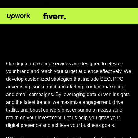
Our digital marketing services are designed to elevate
your brand and reach your target audience effectively. We
develop customized strategies that include SEO, PPC
advertising, social media marketing, content marketing,
and email campaigns. By leveraging data-driven insights
and the latest trends, we maximize engagement, drive
traffic, and boost conversions, ensuring a measurable
return on your investment. Let us help you grow your
digital presence and achieve your business goals.