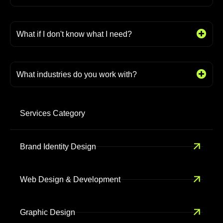
What if I don't know what I need?
What industries do you work with?
Services Category
Brand Identity Design
Web Design & Development
Graphic Design