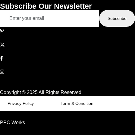
Subscribe Our Newsletter
Subscribe
Copyright © 2025 All Rights Reserved.
Privacy Policy
Term & Condition
PPC Works