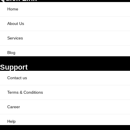
Home
About Us
Services
Blog
Support
Contact us
Terms & Conditions
Career
Help