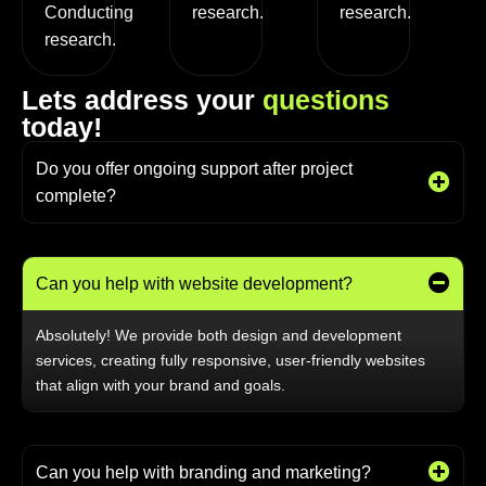
Conducting
research.
research.
research.
L
e
t
s
a
d
d
r
e
s
s
y
o
u
r
q
u
e
s
t
i
o
n
s
t
o
d
a
y
!
Do you offer ongoing support after project
complete?
Can you help with website development?
Absolutely! We provide both design and development
services, creating fully responsive, user-friendly websites
that align with your brand and goals.
Can you help with branding and marketing?