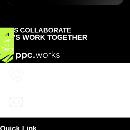
LET'S COLLABORATE
LET'S WORK TOGETHER
Get
In
Touch
+1 (800) 772-6601
info@ppcworks.com
Quick Link