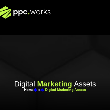
D
i
g
i
t
a
l
M
a
r
k
e
t
i
n
g
A
s
s
e
t
s
Home
o
Digital Marketing Assets