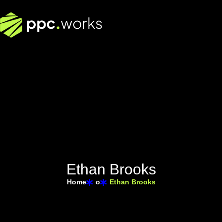
E
t
h
a
n
B
r
o
o
k
s
Home
o
Ethan Brooks