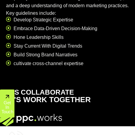
and a deep understanding of modern marketing practices.
Key guidelines include:
Develop Strategic Expertise
Embrace Data-Driven Decision-Making
Hone Leadership Skills
Stay Current With Digital Trends
Build Strong Brand Narratives
cultivate cross-channel expertise
LET'S COLLABORATE
LET'S WORK TOGETHER
Get
In
Touch
+1 (800) 772-6601