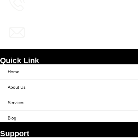
info@ppcworks.com
Quick Link
Home
About Us
Services
Blog
Support