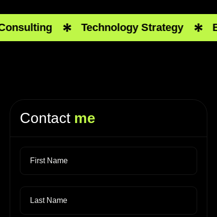
onsulting
Technology Strategy
Bu
Contact
me