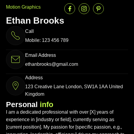
Motion Graphics
Ethan Brooks
Call
Mobile: 123 456 789
Email Address
ethanbrooks@gmail.com
Address
123 Creative Lane London, SW1A 1AA United
Kingdom
P
e
r
s
o
n
a
l
i
n
f
o
I am a dedicated professional with over [X] years of
experience in [industry or field], currently serving as
[current position]. My passion for [specific passion, e.g.,