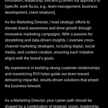
innovation, leadership, efficiency] drives my approach to
[specific work focus, e.g., team management, business
development, client relations].
As the Marketing Director, I lead strategic efforts to
elevate brand awareness and drive growth through
innovative marketing campaigns. With a passion for
storytelling and data-driven insights, I oversee cross-
channel marketing strategies, including digital, social
media, and content creation, ensuring each initiative
aligns with the brand’s goals.
My experience in building strong customer relationships
and maximizing ROI helps guide our team toward
delivering impactful, results-driven solutions that propel
the business forward.
As a Marketing Director, your career path should be
shaped by a combination of strategic vision, leadership,