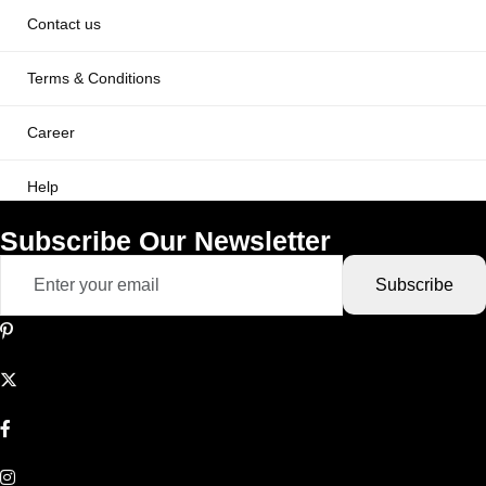
Contact us
Terms & Conditions
Career
Help
Subscribe Our Newsletter
Subscribe