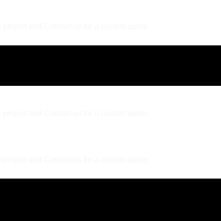
 project and Contact us for a custom quote.
 project and Contact us for a custom quote.
 project and Contact us for a custom quote.