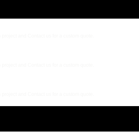
 project and Contact us for a custom quote.
 project and Contact us for a custom quote.
er?
 project and Contact us for a custom quote.