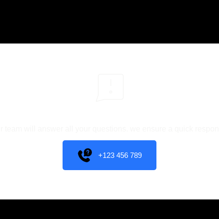
You have different questions?
r team will answer all your questions. we ensure a quick respon
+123 456 789