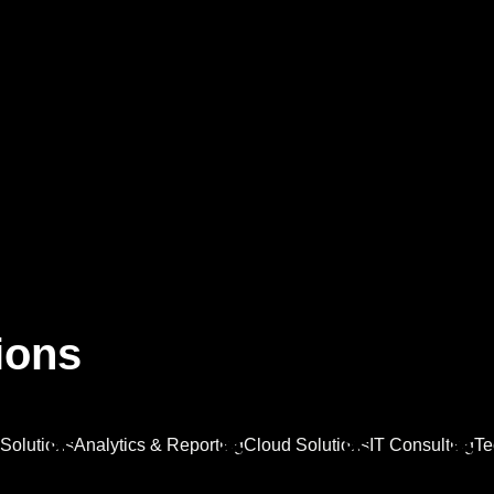
Home
About 
i
o
n
s
Solutions
Analytics & Reporting
Cloud Solutions
IT Consulting
Te