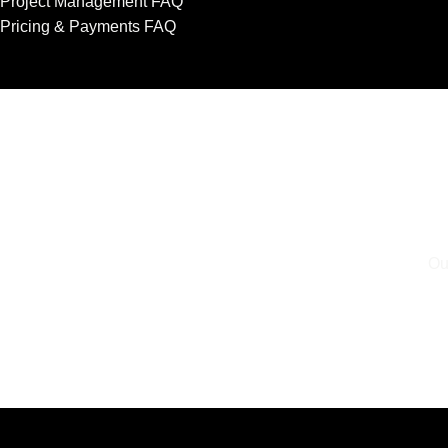
Project Management FAQ
Pricing & Payments FAQ
Ou