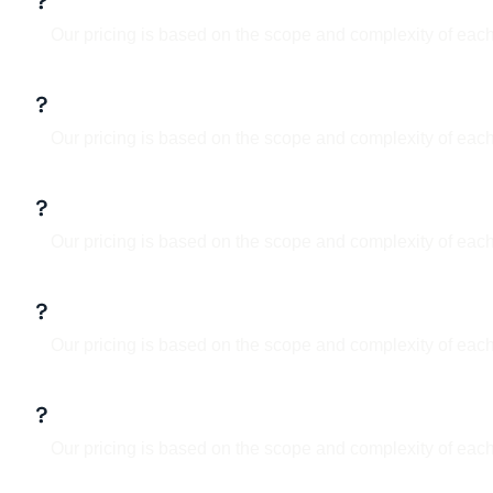
What services do you offer?
Our pricing is based on the scope and complexity of each
What is your design process?
Our pricing is based on the scope and complexity of each
Can I make updates to the design lat
Our pricing is based on the scope and complexity of each
Do you work with clients internation
Our pricing is based on the scope and complexity of each
How long does a project take?
Our pricing is based on the scope and complexity of each