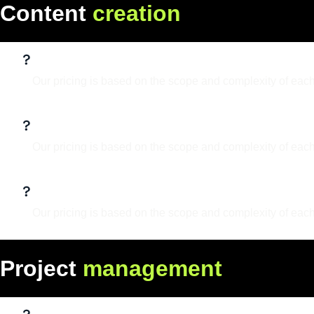
C
o
n
t
e
n
t
c
r
e
a
t
i
o
n
What services do you offer?
Our pricing is based on the scope and complexity of each
What is your design process?
Our pricing is based on the scope and complexity of each
Can I make updates to the design lat
Our pricing is based on the scope and complexity of each
P
r
o
j
e
c
t
m
a
n
a
g
e
m
e
n
t