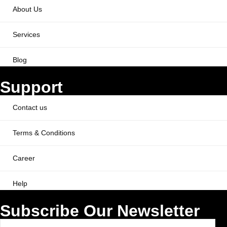
About Us
Services
Blog
Support
Contact us
Terms & Conditions
Career
Help
Subscribe Our Newsletter