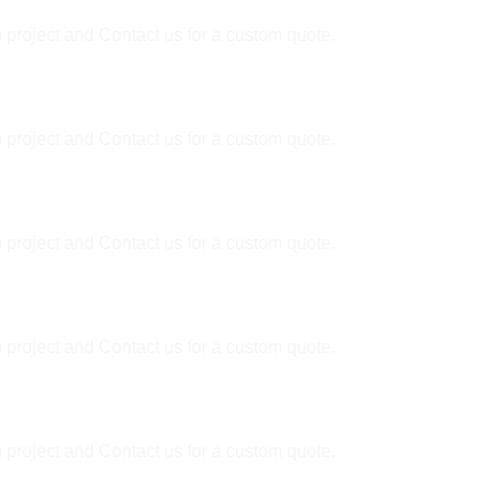
 project and Contact us for a custom quote.
 project and Contact us for a custom quote.
er?
 project and Contact us for a custom quote.
ally?
 project and Contact us for a custom quote.
 project and Contact us for a custom quote.