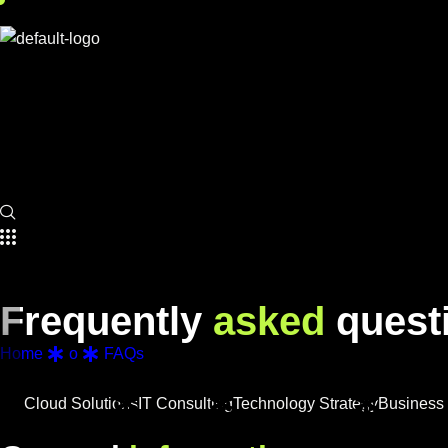
F
r
e
q
u
e
n
t
l
y
a
s
k
e
d
q
u
e
s
t
Home
o
FAQs
Cloud Solutions
IT Consulting
Technology Strategy
Business 