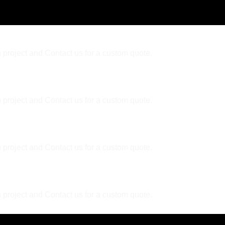
 project and Contact us for a custom quote.
 project and Contact us for a custom quote.
er?
 project and Contact us for a custom quote.
ally?
 project and Contact us for a custom quote.