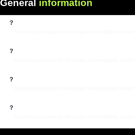
G
e
n
e
r
a
l
i
n
f
o
r
m
a
t
i
o
n
What services do you offer?
Our pricing is based on the scope and complexity of each
What is your design process?
Our pricing is based on the scope and complexity of each
Can I make updates to the design lat
Our pricing is based on the scope and complexity of each
Do you work with clients internation
Our pricing is based on the scope and complexity of each