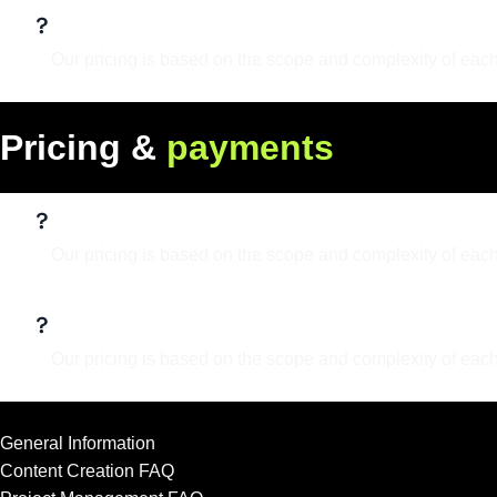
Do I own the rights to the designs?
Our pricing is based on the scope and complexity of each
P
r
i
c
i
n
g
&
p
a
y
m
e
n
t
s
What services do you offer?
Our pricing is based on the scope and complexity of each
What is your design process?
Our pricing is based on the scope and complexity of each
General Information
Content Creation FAQ