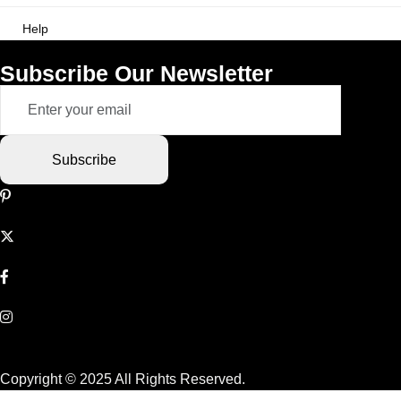
Help
Subscribe Our Newsletter
Subscribe
Copyright © 2025 All Rights Reserved.