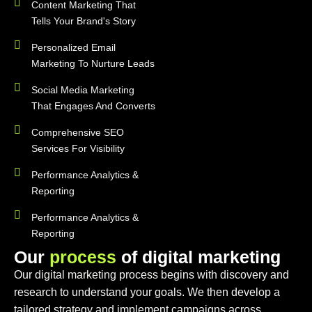
Content Marketing That
Tells Your Brand's Story
Personalized Email
Marketing To Nurture Leads
Social Media Marketing
That Engages And Converts
Comprehensive SEO
Services For Visibility
Performance Analytics &
Reporting
Performance Analytics &
Reporting
O
u
r
p
r
o
c
e
s
s
o
f
d
i
g
i
t
a
l
m
a
r
k
e
t
i
n
g
Our digital marketing process begins with discovery and
research to understand your goals. We then develop a
tailored strategy and implement campaigns across