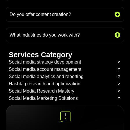
Do you offer content creation?
What industries do you work with?
Services Category
Social media strategy development
Social media account management
Social media analytics and reporting
Hashtag research and optimization
Social Media Research Mastery
Social Media Marketing Solutions