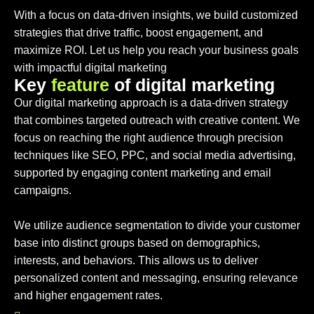
With a focus on data-driven insights, we build customized
strategies that drive traffic, boost engagement, and
maximize ROI. Let us help you reach your business goals
with impactful digital marketing
K
e
y
f
e
a
t
u
r
e
o
f
d
i
g
i
t
a
l
m
a
r
k
e
t
i
n
g
Our digital marketing approach is a data-driven strategy
that combines targeted outreach with creative content. We
focus on reaching the right audience through precision
techniques like SEO, PPC, and social media advertising,
supported by engaging content marketing and email
campaigns.
We utilize audience segmentation to divide your customer
base into distinct groups based on demographics,
interests, and behaviors. This allows us to deliver
personalized content and messaging, ensuring relevance
and higher engagement rates.