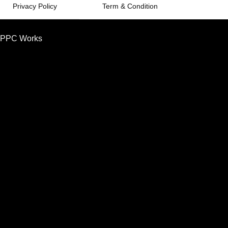
Privacy Policy
Term & Condition
PPC Works