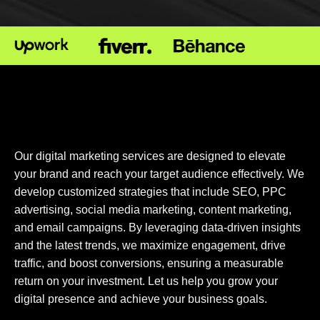
Our digital marketing services are designed to elevate
your brand and reach your target audience effectively. We
develop customized strategies that include SEO, PPC
advertising, social media marketing, content marketing,
and email campaigns. By leveraging data-driven insights
and the latest trends, we maximize engagement, drive
traffic, and boost conversions, ensuring a measurable
return on your investment. Let us help you grow your
digital presence and achieve your business goals.