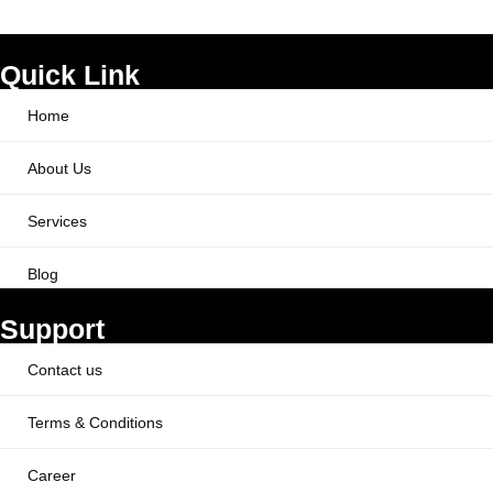
Quick Link
Home
About Us
Services
Blog
Support
Contact us
Terms & Conditions
Career