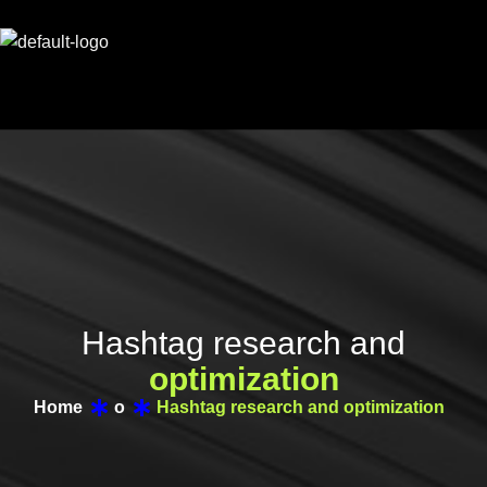
H
a
s
h
t
a
g
r
e
s
e
a
r
c
h
a
n
d
o
p
t
i
m
i
z
a
t
i
o
n
Home
o
Hashtag research and optimization