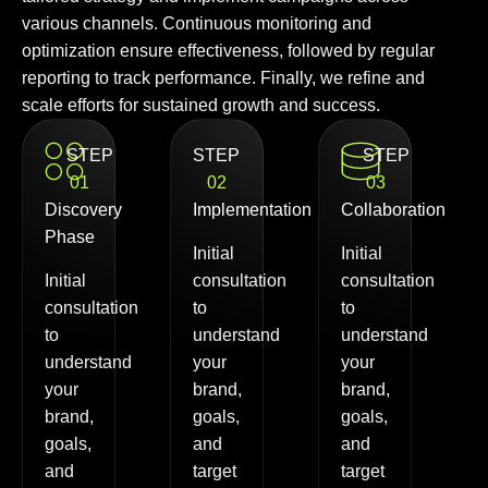
various channels. Continuous monitoring and
optimization ensure effectiveness, followed by regular
reporting to track performance. Finally, we refine and
scale efforts for sustained growth and success.
STEP
STEP
STEP
01
02
03
Discovery
Implementation
Collaboration
Phase
Initial
Initial
Initial
consultation
consultation
consultation
to
to
to
understand
understand
understand
your
your
your
brand,
brand,
brand,
goals,
goals,
goals,
and
and
and
target
target