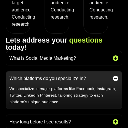
target
audience
audience
audience
Conducting
Conducting
Conducting
research.
research.
research.
L
e
t
s
a
d
d
r
e
s
s
y
o
u
r
q
u
e
s
t
i
o
n
s
t
o
d
a
y
!
What is Social Media Marketing?
Which platforms do you specialize in?
We specialize in major platforms like Facebook, Instagram,
Twitter, LinkedIn Pinterest, tailoring strategy to each
platform's unique audience.
How long before I see results?