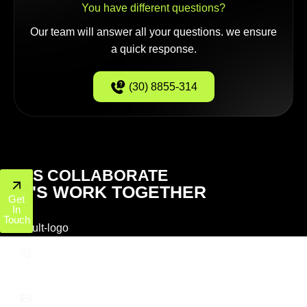
You have different questions?
Our team will answer all your questions. we ensure
a quick response.
(30) 8855-314
LET'S COLLABORATE
LET'S WORK TOGETHER
Get
In
Touch
+1 (800) 772-6601
info@ppcworks.com