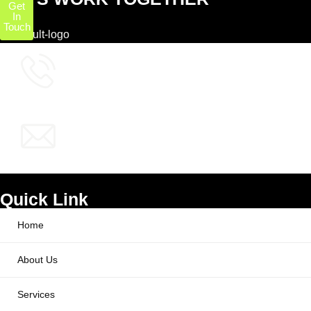
Get
In
Touch
+1 (800) 772-6601
info@ppcworks.com
Quick Link
Home
About Us
Services