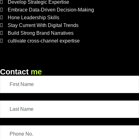
Develop Strategic Expertise
Embrace Data-Driven Decision-Making
Hone Leadership Skills
Stay Current With Digital Trends
Build Strong Brand Narratives
cultivate cross-channel expertise
Contact
me