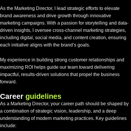
As the Marketing Director, I lead strategic efforts to elevate
brand awareness and drive growth through innovative
marketing campaigns. With a passion for storytelling and data-
driven insights, I oversee cross-channel marketing strategies,
including digital, social media, and content creation, ensuring
each initiative aligns with the brand’s goals.
My experience in building strong customer relationships and
maximizing ROI helps guide our team toward delivering
impactful, results-driven solutions that propel the business
forward.
C
a
r
e
e
r
g
u
i
d
e
l
i
n
e
s
As a Marketing Director, your career path should be shaped by
a combination of strategic vision, leadership, and a deep
understanding of modern marketing practices. Key guidelines
include: