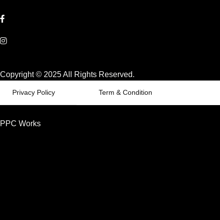
Copyright © 2025 All Rights Reserved.
Privacy Policy
Term & Condition
PPC Works