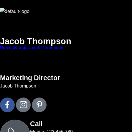
J
a
c
o
b
T
h
o
m
p
s
o
n
Home
o
Jacob Thompson
Marketing Director
Jacob Thompson
Call
Mobile: 123 456 789