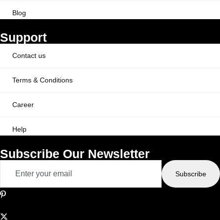
Blog
Support
Contact us
Terms & Conditions
Career
Help
Subscribe Our Newsletter
Subscribe