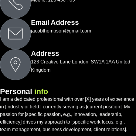
Email Address
jacobthompson@gmail.com
Address
123 Creative Lane London, SW1A 1AA United
Kingdom
P
e
r
s
o
n
a
l
i
n
f
o
I am a dedicated professional with over [X] years of experience
in [industry or field], currently serving as [current position]. My
passion for [specific passion, e.g., innovation, leadership,
efficiency] drives my approach to [specific work focus, e.g.,
team management, business development, client relations].