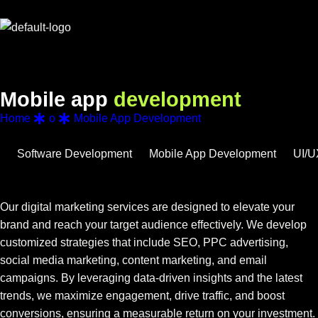
M
o
b
i
l
e
a
p
p
d
e
v
e
l
o
p
m
e
n
t
Home
o
Mobile App Development
Software Development
Mobile App Development
UI/U
Our digital marketing services are designed to elevate your
brand and reach your target audience effectively. We develop
customized strategies that include SEO, PPC advertising,
social media marketing, content marketing, and email
campaigns. By leveraging data-driven insights and the latest
trends, we maximize engagement, drive traffic, and boost
conversions, ensuring a measurable return on your investment.