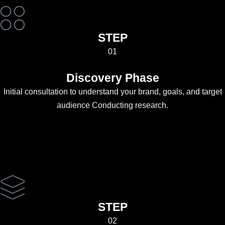
STEP
01
Discovery Phase
Initial consultation to understand your brand, goals, and target
audience Conducting research.
STEP
02