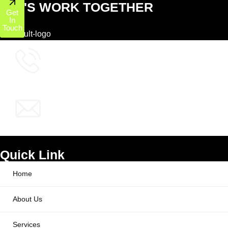
LET'S WORK TOGETHER
Get
In
Touch
+1 (800) 772-6601
info@ppcworks.com
Quick Link
Home
About Us
Services