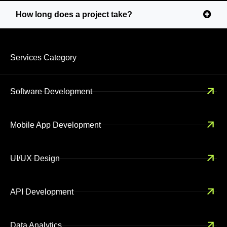
How long does a project take?
Services Category
Software Development
Mobile App Development
UI/UX Design
API Development
Data Analytics