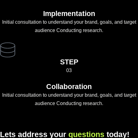
Implementation
Initial consultation to understand your brand, goals, and target
audience Conducting research.
STEP
03
Collaboration
Initial consultation to understand your brand, goals, and target
audience Conducting research.
L
e
t
s
a
d
d
r
e
s
s
y
o
u
r
q
u
e
s
t
i
o
n
s
t
o
d
a
y
!