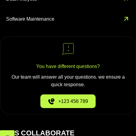
Software Maintenance
You have different questions?
Our team will answer all your questions. we ensure a
quick response.
+123 456 789
LET'S COLLABORATE