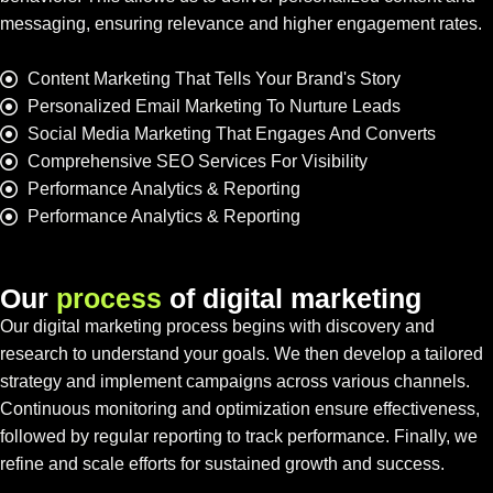
messaging, ensuring relevance and higher engagement rates.
Content Marketing That Tells Your Brand's Story
Personalized Email Marketing To Nurture Leads
Social Media Marketing That Engages And Converts
Comprehensive SEO Services For Visibility
Performance Analytics & Reporting
Performance Analytics & Reporting
O
u
r
p
r
o
c
e
s
s
o
f
d
i
g
i
t
a
l
m
a
r
k
e
t
i
n
g
Our digital marketing process begins with discovery and
research to understand your goals. We then develop a tailored
strategy and implement campaigns across various channels.
Continuous monitoring and optimization ensure effectiveness,
followed by regular reporting to track performance. Finally, we
refine and scale efforts for sustained growth and success.