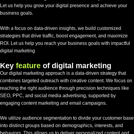
Let us help you grow your digital presence and achieve your
business goals.
With a focus on data-driven insights, we build customized
strategies that drive traffic, boost engagement, and maximize
ROI. Let us help you reach your business goals with impactful
digital marketing
K
e
y
f
e
a
t
u
r
e
o
f
d
i
g
i
t
a
l
m
a
r
k
e
t
i
n
g
Our digital marketing approach is a data-driven strategy that
combines targeted outreach with creative content. We focus on
reaching the right audience through precision techniques like
SEO, PPC, and social media advertising, supported by
engaging content marketing and email campaigns.
We utilize audience segmentation to divide your customer base
into distinct groups based on demographics, interests, and
behaviors. This allows us to deliver personalized content and