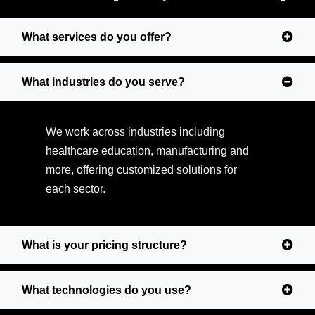
What services do you offer?
What industries do you serve?
We work across industries including
healthcare education, manufacturing and
more, offering customized solutions for
each sector.
What is your pricing structure?
What technologies do you use?