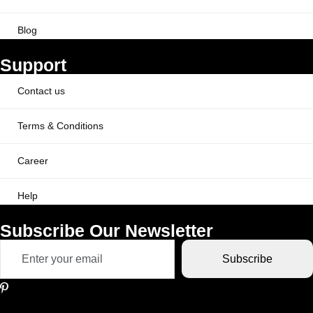
Blog
Support
Contact us
Terms & Conditions
Career
Help
Subscribe Our Newsletter
Subscribe