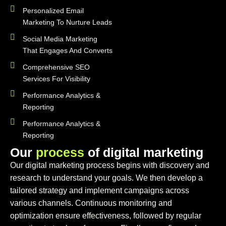
Personalized Email
Marketing To Nurture Leads
Social Media Marketing
That Engages And Converts
Comprehensive SEO
Services For Visibility
Performance Analytics &
Reporting
Performance Analytics &
Reporting
O
u
r
p
r
o
c
e
s
s
o
f
d
i
g
i
t
a
l
m
a
r
k
e
t
i
n
g
Our digital marketing process begins with discovery and
research to understand your goals. We then develop a
tailored strategy and implement campaigns across
various channels. Continuous monitoring and
optimization ensure effectiveness, followed by regular