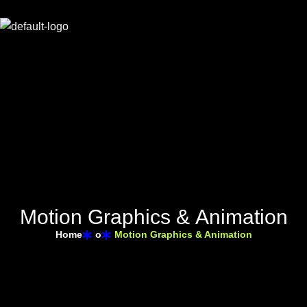
M
o
t
i
o
n
G
r
a
p
h
i
c
s
&
A
n
i
m
a
t
i
o
n
Home
o
Motion Graphics & Animation