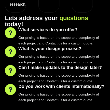
research.
L
e
t
s
a
d
d
r
e
s
s
y
o
u
r
q
u
e
s
t
i
o
n
s
t
o
d
a
y
!
What services do you offer?
Our pricing is based on the scope and complexity of
each project and Contact us for a custom quote.
What is your design process?
Our pricing is based on the scope and complexity of
each project and Contact us for a custom quote.
Can I make updates to the design later?
Our pricing is based on the scope and complexity of
each project and Contact us for a custom quote.
Do you work with clients internationally?
Our pricing is based on the scope and complexity of
each project and Contact us for a custom quote.