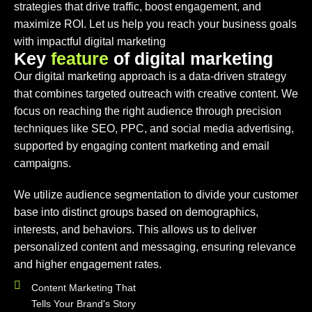
strategies that drive traffic, boost engagement, and
maximize ROI. Let us help you reach your business goals
with impactful digital marketing
K
e
y
f
e
a
t
u
r
e
o
f
d
i
g
i
t
a
l
m
a
r
k
e
t
i
n
g
Our digital marketing approach is a data-driven strategy
that combines targeted outreach with creative content. We
focus on reaching the right audience through precision
techniques like SEO, PPC, and social media advertising,
supported by engaging content marketing and email
campaigns.
We utilize audience segmentation to divide your customer
base into distinct groups based on demographics,
interests, and behaviors. This allows us to deliver
personalized content and messaging, ensuring relevance
and higher engagement rates.
Content Marketing That
Tells Your Brand's Story