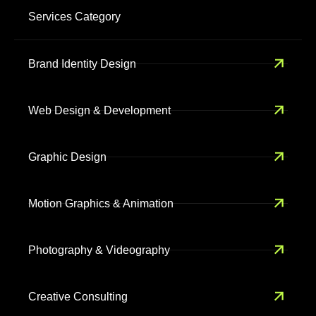
Services Category
Brand Identity Design
Web Design & Development
Graphic Design
Motion Graphics & Animation
Photography & Videography
Creative Consulting