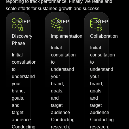
reporting to track performance. Finally, we refine and
scale efforts for sustained growth and success.
STEP
STEP
STEP
01
02
03
Discovery
Implementation
Collaboration
Phase
Initial
Initial
Initial
consultation
consultation
consultation
to
to
to
understand
understand
understand
your
your
your
brand,
brand,
brand,
goals,
goals,
goals,
and
and
and
target
target
target
audience
audience
audience
Conducting
Conducting
Conducting
research.
research.