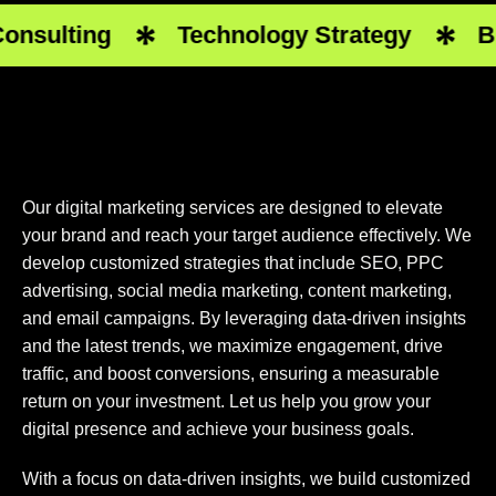
sulting
Technology Strategy
Busi
Our digital marketing services are designed to elevate
your brand and reach your target audience effectively. We
develop customized strategies that include SEO, PPC
advertising, social media marketing, content marketing,
and email campaigns. By leveraging data-driven insights
and the latest trends, we maximize engagement, drive
traffic, and boost conversions, ensuring a measurable
return on your investment. Let us help you grow your
digital presence and achieve your business goals.
With a focus on data-driven insights, we build customized