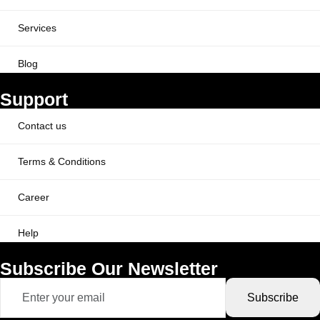
Services
Blog
Support
Contact us
Terms & Conditions
Career
Help
Subscribe Our Newsletter
Subscribe