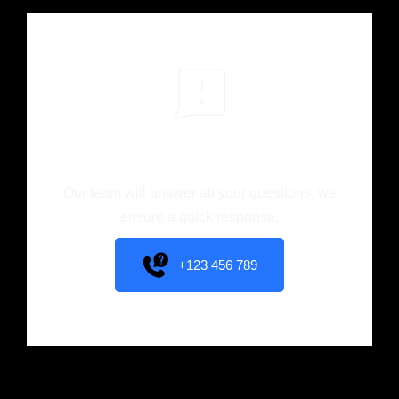
You have different
questions?
Our team will answer all your questions. we
ensure a quick response.
+123 456 789