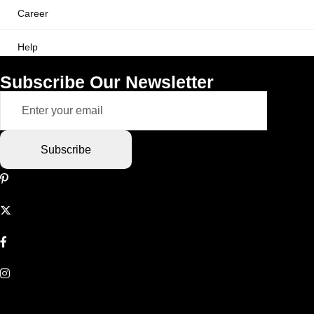
Career
Help
Subscribe Our Newsletter
Subscribe