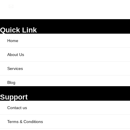
info@ppcworks.com
Quick Link
Home
About Us
Services
Blog
Support
Contact us
Terms & Conditions