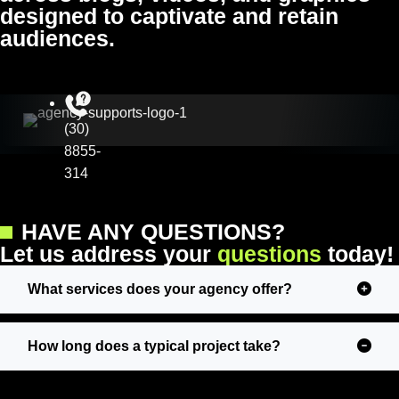
designed to captivate and retain
audiences.
(30)
8855-
314
HAVE ANY QUESTIONS?
L
e
t
u
s
a
d
d
r
e
s
s
y
o
u
r
q
u
e
s
t
i
o
n
s
t
o
d
a
y
!
What services does your agency offer?
How long does a typical project take?