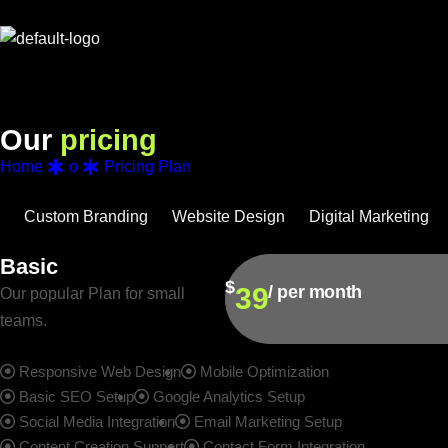
O
u
r
p
r
i
c
i
n
g
Home
o
Pricing Plan
Custom Branding
Website Design
Digital Marketing
Basic
$
39
/ per month
Our popular Plan for small
teams.
Responsive Web Design
Mobile Optimization
Basic SEO Setup
Google Analytics Setup
Social Media Integration
Email Marketing Setup
Content Creation Support
Contact Form Integration