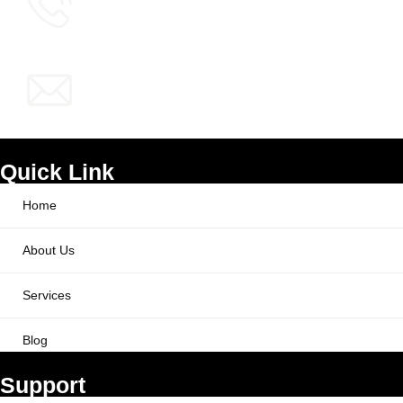
info@ppcworks.com
Quick Link
Home
About Us
Services
Blog
Support