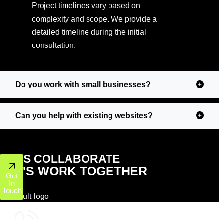
Project timelines vary based on
complexity and scope. We provide a
detailed timeline during the initial
consultation.
Do you work with small businesses?
Can you help with existing websites?
LET'S COLLABORATE
LET'S WORK TOGETHER
Get
In
Touch
+1 (800) 772-6601