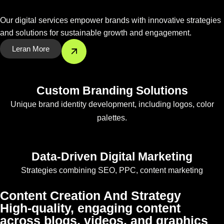
Our digital services empower brands with innovative strategies
and solutions for sustainable growth and engagement.
Leran More
Custom Branding Solutions
Unique brand identity development, including logos, color
palettes.
Data-Driven Digital Marketing
Strategies combining SEO, PPC, content marketing
Content Creation And Strategy
High-quality, engaging content
across blogs, videos, and graphics