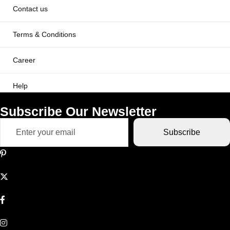
Contact us
Terms & Conditions
Career
Help
Subscribe Our Newsletter
Subscribe