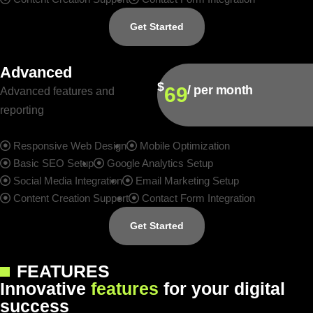
Get Started
Advanced
$
69
/ per month
Advanced features and
reporting
Responsive Web Design
Mobile Optimization
Basic SEO Setup
Google Analytics Setup
Social Media Integration
Email Marketing Setup
Content Creation Support
Contact Form Integration
Get Started
FEATURES
I
n
n
o
v
a
t
i
v
e
f
e
a
t
u
r
e
s
f
o
r
y
o
u
r
d
i
g
i
t
a
l
s
u
c
c
e
s
s