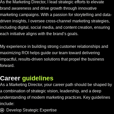
As the Marketing Director, I lead strategic efforts to elevate
brand awareness and drive growth through innovative
marketing campaigns. With a passion for storytelling and data-
driven insights, I oversee cross-channel marketing strategies,
including digital, social media, and content creation, ensuring
each initiative aligns with the brand’s goals.
My experience in building strong customer relationships and
maximizing ROI helps guide our team toward delivering
impactful, results-driven solutions that propel the business
forward.
C
a
r
e
e
r
g
u
i
d
e
l
i
n
e
s
As a Marketing Director, your career path should be shaped by
a combination of strategic vision, leadership, and a deep
understanding of modern marketing practices. Key guidelines
include:
Develop Strategic Expertise