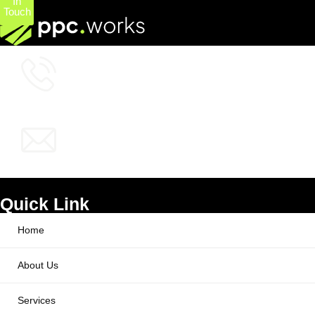
In
Touch
+1 (800) 772-6601
info@ppcworks.com
Quick Link
Home
About Us
Services