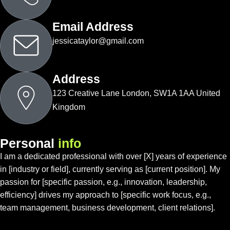
Email Address
jessicataylor@gmail.com
Address
123 Creative Lane London, SW1A 1AA United
Kingdom
P
e
r
s
o
n
a
l
i
n
f
o
I am a dedicated professional with over [X] years of experience
in [industry or field], currently serving as [current position]. My
passion for [specific passion, e.g., innovation, leadership,
efficiency] drives my approach to [specific work focus, e.g.,
team management, business development, client relations].