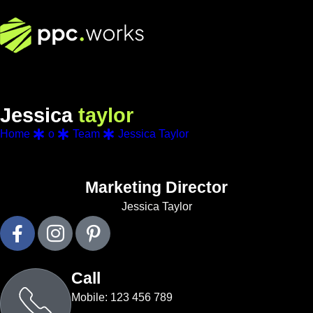
J
e
s
s
i
c
a
t
a
y
l
o
r
Home
o
Team
Jessica Taylor
Marketing Director
Jessica Taylor
Call
Mobile: 123 456 789