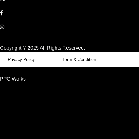
Copyright © 2025 All Rights Reserved.
Privacy Policy
Term & Condition
PPC Works