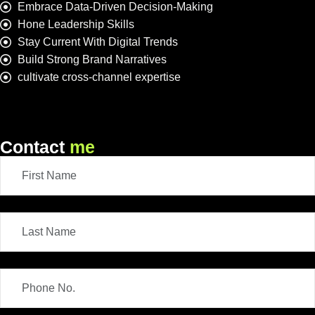
Embrace Data-Driven Decision-Making
Hone Leadership Skills
Stay Current With Digital Trends
Build Strong Brand Narratives
cultivate cross-channel expertise
Contact
me