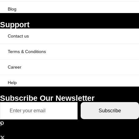
Blog
Support
Contact us
Terms & Conditions
Career
Help
Subscribe Our Newsletter
Subscribe