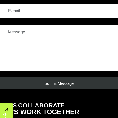
LET'S COLLABORATE
LET'S WORK TOGETHER
Get