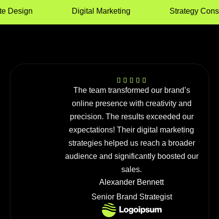
Design
Digital Marketing
Strategy Consult
The team transformed our brand’s
online presence with creativity and
precision. The results exceeded our
expectations! Their digital marketing
strategies helped us reach a broader
audience and significantly boosted our
sales.
Alexander Bennett
Senior Brand Strategist