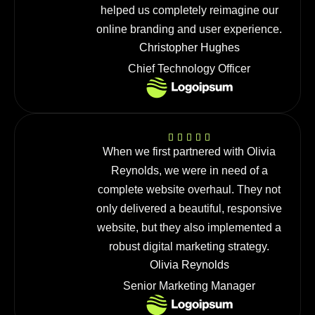
helped us completely reimagine our
online branding and user experience.
Christopher Hughes
Chief Technology Officer
When we first partnered with Olivia
Reynolds, we were in need of a
complete website overhaul. They not
only delivered a beautiful, responsive
website, but they also implemented a
robust digital marketing strategy.
Olivia Reynolds
Senior Marketing Manager