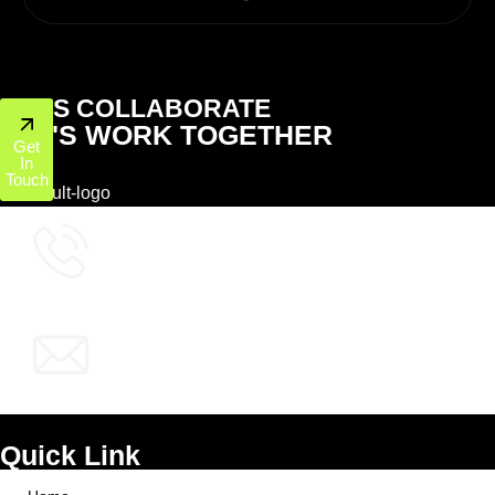
LET'S COLLABORATE
LET'S WORK TOGETHER
Get
In
Touch
+1 (800) 772-6601
info@ppcworks.com
Quick Link