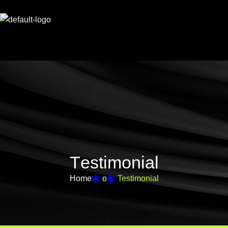
T
e
s
t
i
m
o
n
i
a
l
Home
o
Testimonial