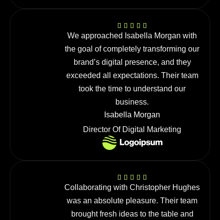
We approached Isabella Morgan with
the goal of completely transforming our
brand’s digital presence, and they
exceeded all expectations. Their team
took the time to understand our
business.
Isabella Morgan
Director Of Digital Marketing
Collaborating with Christopher Hughes
was an absolute pleasure. Their team
brought fresh ideas to the table and